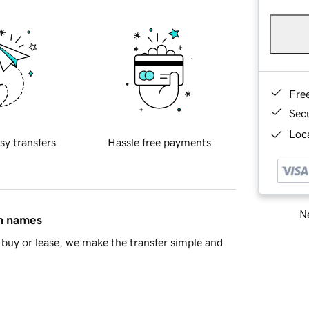
Fre
Sec
Loca
sy transfers
Hassle free payments
Ne
in names
buy or lease, we make the transfer simple and