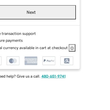
Next
e transaction support
ure payments
l currency available in cart at checkout
ed help? Give us a call.
480-651-9741