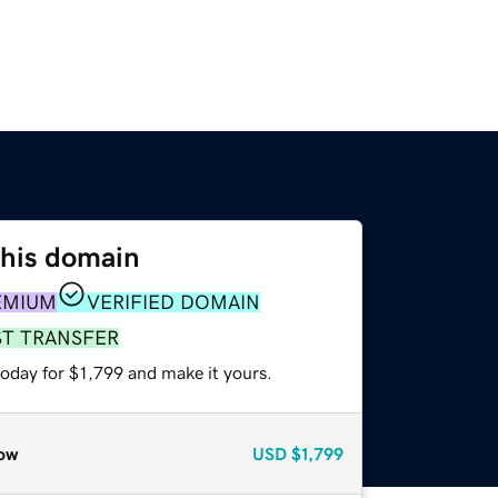
this domain
EMIUM
VERIFIED DOMAIN
ST TRANSFER
today for $1,799 and make it yours.
ow
USD
$1,799