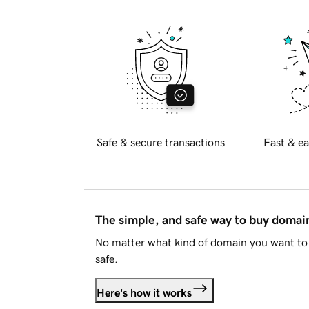
Safe & secure transactions
Fast & ea
The simple, and safe way to buy doma
No matter what kind of domain you want to 
safe.
Here's how it works