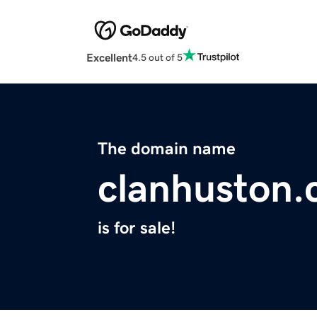
Excellent
4.5 out of 5
The domain name
clanhuston
is for sale!