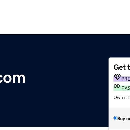
Get 
.com
PR
FA
Own it 
Buy n