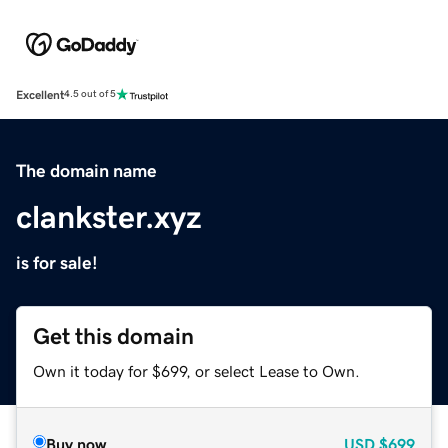
Excellent
4.5 out of 5
The domain name
clankster.xyz
is for sale!
Get this domain
Own it today for $699, or select Lease to Own.
Buy now
USD
$699