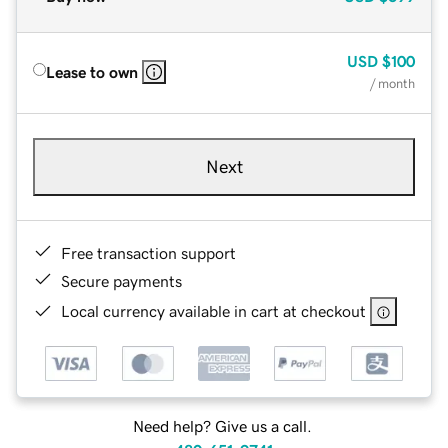
USD
$100
Lease to own
/ month
Next
Free transaction support
Secure payments
Local currency available in cart at checkout
Need help? Give us a call.