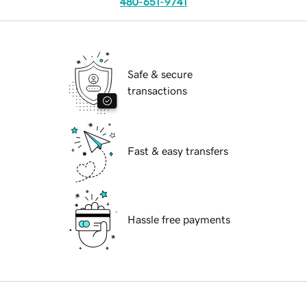
480-651-9741
Safe & secure
transactions
Fast & easy transfers
Hassle free payments