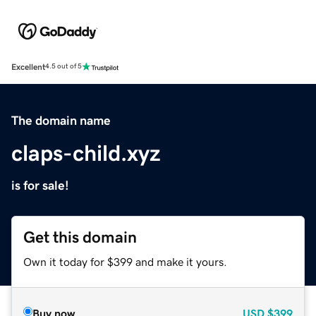
Excellent
4.5 out of 5
The domain name
claps-child.xyz
is for sale!
Get this domain
Own it today for $399 and make it yours.
Buy now
USD
$399