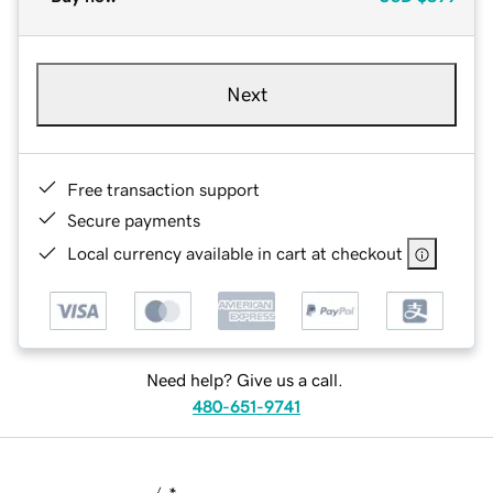
Next
Free transaction support
Secure payments
Local currency available in cart at checkout
Need help? Give us a call.
480-651-9741