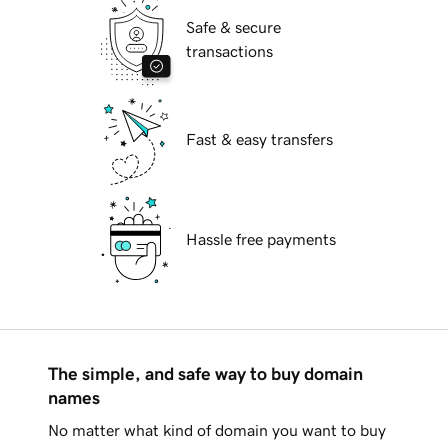
Safe & secure
transactions
Fast & easy transfers
Hassle free payments
The simple, and safe way to buy domain
names
No matter what kind of domain you want to buy