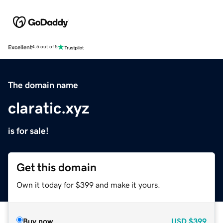
Excellent
4.5 out of 5
The domain name
claratic.xyz
is for sale!
Get this domain
Own it today for $399 and make it yours.
Buy now
USD
$399