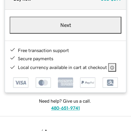
Next
Free transaction support
Secure payments
Local currency available in cart at checkout
Need help? Give us a call.
480-651-9741