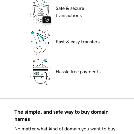
Safe & secure
transactions
Fast & easy transfers
Hassle free payments
The simple, and safe way to buy domain
names
No matter what kind of domain you want to buy