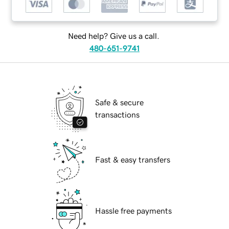
Need help? Give us a call.
480-651-9741
Safe & secure
transactions
Fast & easy transfers
Hassle free payments