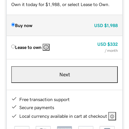
Own it today for $1,988, or select Lease to Own.
Buy now
USD
$1,988
USD
$332
Lease to own
/ month
Next
Free transaction support
Secure payments
Local currency available in cart at checkout