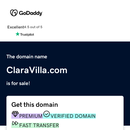
Excellent
4.5 out of 5
The domain name
ClaraVilla.com
is for sale!
Get this domain
PREMIUM
VERIFIED DOMAIN
FAST TRANSFER