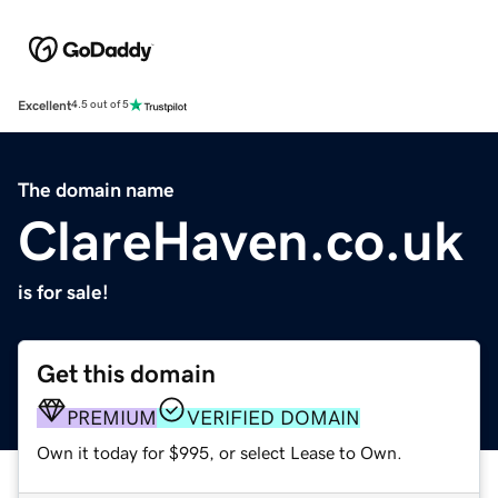
Excellent
4.5 out of 5
The domain name
ClareHaven.co.uk
is for sale!
Get this domain
PREMIUM
VERIFIED DOMAIN
Own it today for $995, or select Lease to Own.