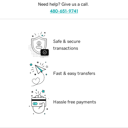
Need help? Give us a call.
480-651-9741
Safe & secure
transactions
Fast & easy transfers
Hassle free payments