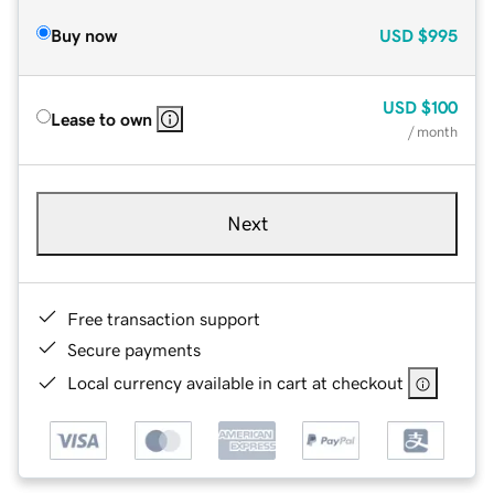
Buy now
USD
$995
USD
$100
Lease to own
/ month
Next
Free transaction support
Secure payments
Local currency available in cart at checkout