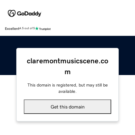
Excellent
4.5 out of 5
claremontmusicscene.co
m
This domain is registered, but may still be
available.
Get this domain