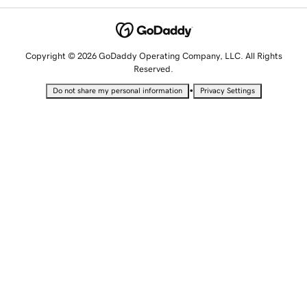
Copyright © 2026 GoDaddy Operating Company, LLC. All Rights
Reserved.
•
Do not share my personal information
Privacy Settings