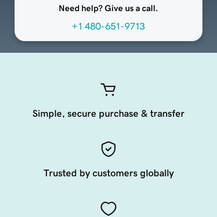
Need help? Give us a call.
+1 480-651-9713
Simple, secure purchase & transfer
Trusted by customers globally