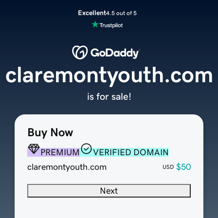
Excellent
4.5 out of 5
claremontyouth.com
is for sale!
Buy Now
PREMIUM
VERIFIED DOMAIN
claremontyouth.com
$50
USD
Next