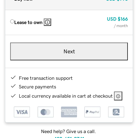
USD
$166
Lease to own
/ month
Next
Free transaction support
Secure payments
Local currency available in cart at checkout
Need help? Give us a call.