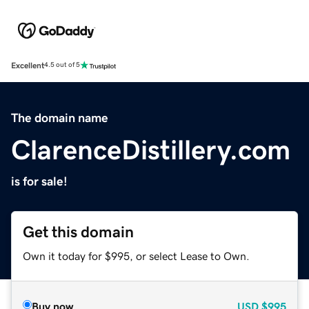
Excellent
4.5 out of 5
The domain name
ClarenceDistillery.com
is for sale!
Get this domain
Own it today for $995, or select Lease to Own.
Buy now
USD
$995