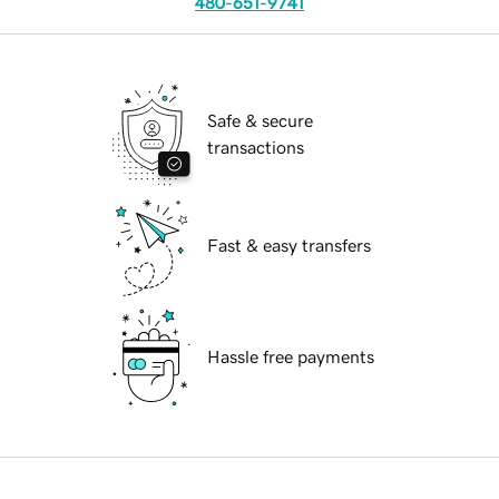
480-651-9741
Safe & secure
transactions
Fast & easy transfers
Hassle free payments