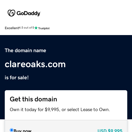
Excellent
4.5 out of 5
The domain name
clareoaks.com
is for sale!
Get this domain
Own it today for $9,995, or select Lease to Own.
Buy now
USD
$9,995