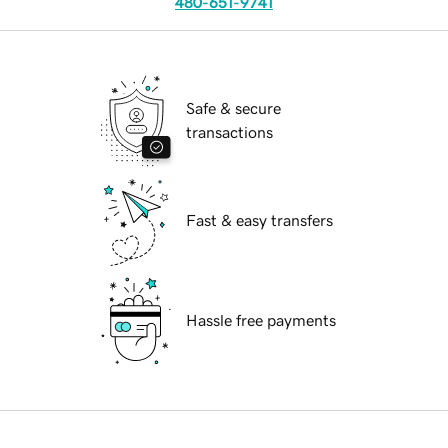
480-651-9741
Safe & secure
transactions
Fast & easy transfers
Hassle free payments