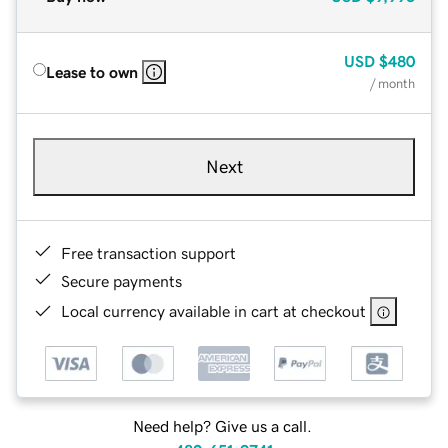
USD
$480
Lease to own
/ month
Next
Free transaction support
Secure payments
Local currency available in cart at checkout
Need help? Give us a call.