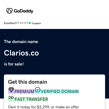
Excellent
4.5 out of 5
The domain name
Clarios.co
is for sale!
Get this domain
PREMIUM
VERIFIED DOMAIN
FAST TRANSFER
Own it today for $3,299, or make an offer.