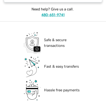
Need help? Give us a call.
480-651-9741
Safe & secure
transactions
Fast & easy transfers
Hassle free payments