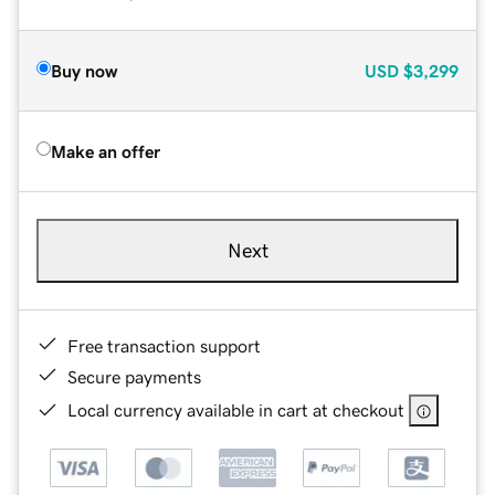
Buy now
USD
$3,299
Make an offer
Next
Free transaction support
Secure payments
Local currency available in cart at checkout