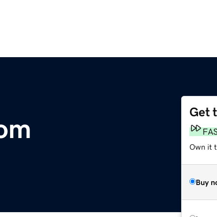
Get 
com
FA
Own it 
Buy n