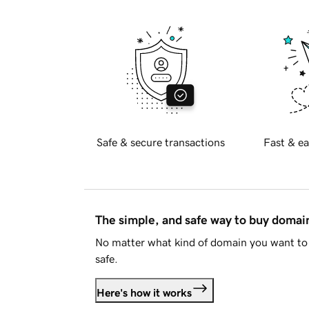
Safe & secure transactions
Fast & ea
The simple, and safe way to buy doma
No matter what kind of domain you want to 
safe.
Here's how it works