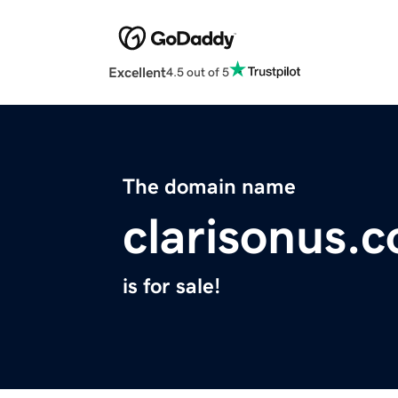
Excellent
4.5 out of 5
The domain name
clarisonus.
is for sale!