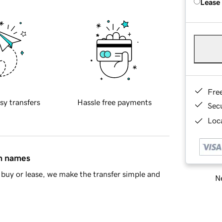
Lease
Fre
sy transfers
Hassle free payments
Sec
Loca
in names
buy or lease, we make the transfer simple and
Ne