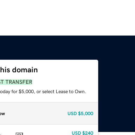
this domain
ST TRANSFER
today for $5,000, or select Lease to Own.
ow
USD
$5,000
USD
$240