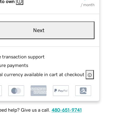
 to own
/ month
Next
e transaction support
ure payments
l currency available in cart at checkout
ed help? Give us a call.
480-651-9741