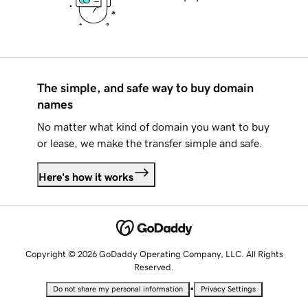
The simple, and safe way to buy domain
names
No matter what kind of domain you want to buy
or lease, we make the transfer simple and safe.
Here's how it works
Copyright © 2026 GoDaddy Operating Company, LLC. All Rights
Reserved.
•
Do not share my personal information
Privacy Settings