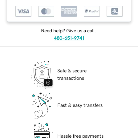
Need help? Give us a call.
480-651-9741
Safe & secure
transactions
Fast & easy transfers
Hassle free payments