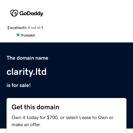
Excellent
4.5 out of 5
The domain name
clarity.ltd
is for sale!
Get this domain
Own it today for $700, or select Lease to Own or
make an offer.