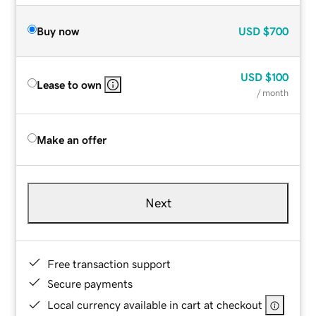
Buy now
USD
$700
USD
$100
Lease to own
/ month
Make an offer
Next
Free transaction support
Secure payments
Local currency available in cart at checkout