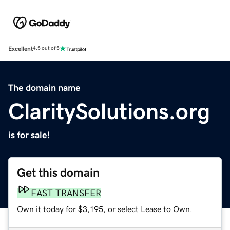
Excellent
4.5 out of 5
The domain name
ClaritySolutions.org
is for sale!
Get this domain
FAST TRANSFER
Own it today for $3,195, or select Lease to Own.