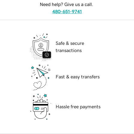
Need help? Give us a call.
480-651-9741
Safe & secure
transactions
Fast & easy transfers
Hassle free payments