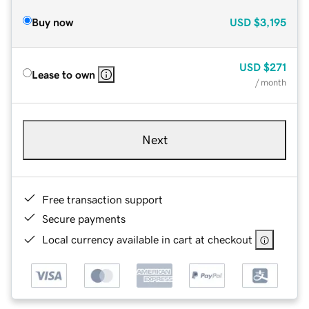
Buy now
USD
$3,195
USD
$271
Lease to own
/ month
Next
Free transaction support
Secure payments
Local currency available in cart at checkout