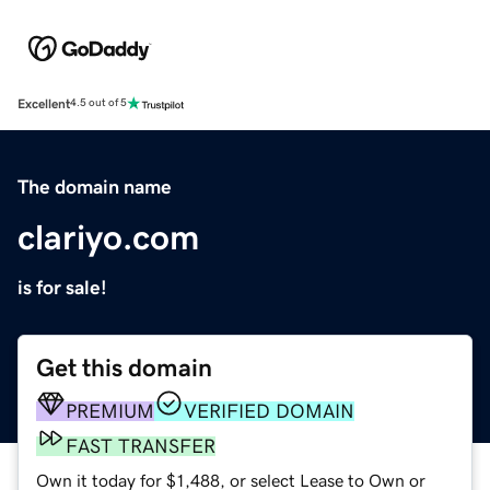
Excellent
4.5 out of 5
The domain name
clariyo.com
is for sale!
Get this domain
PREMIUM
VERIFIED DOMAIN
FAST TRANSFER
Own it today for $1,488, or select Lease to Own or