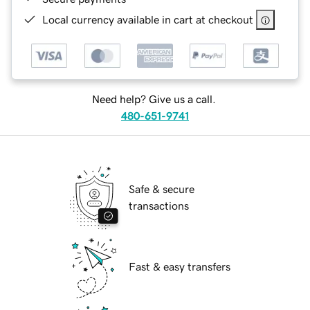
Local currency available in cart at checkout
Need help? Give us a call.
480-651-9741
Safe & secure
transactions
Fast & easy transfers