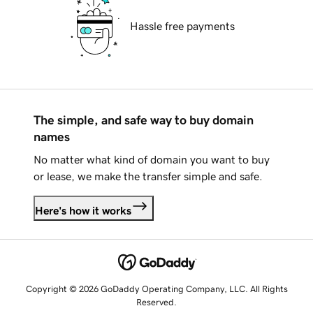
Hassle free payments
The simple, and safe way to buy domain
names
No matter what kind of domain you want to buy
or lease, we make the transfer simple and safe.
Here's how it works
Copyright © 2026 GoDaddy Operating Company, LLC. All Rights
Reserved.