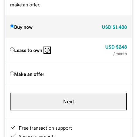
make an offer.
Buy now
USD
$1,488
USD
$248
Lease to own
/ month
Make an offer
Next
Free transaction support
Secure payments