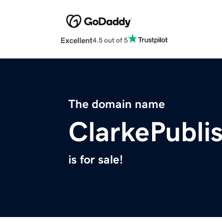
Excellent
4.5 out of 5
The domain name
ClarkePubli
is for sale!