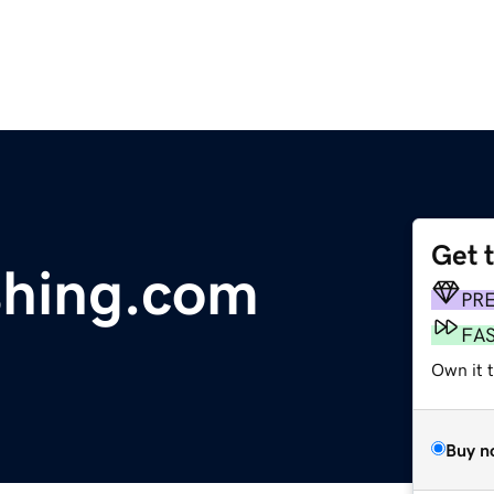
Get 
shing.com
PR
FA
Own it 
Buy n