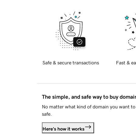
Safe & secure transactions
Fast & ea
The simple, and safe way to buy doma
No matter what kind of domain you want to 
safe.
Here's how it works