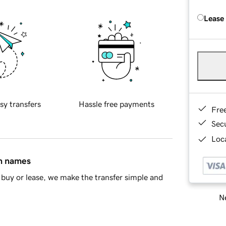
Lease
sy transfers
Hassle free payments
Fre
Sec
Loca
in names
buy or lease, we make the transfer simple and
Ne