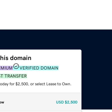
this domain
EMIUM
VERIFIED DOMAIN
ST TRANSFER
today for $2,500, or select Lease to Own.
ow
USD
$2,500