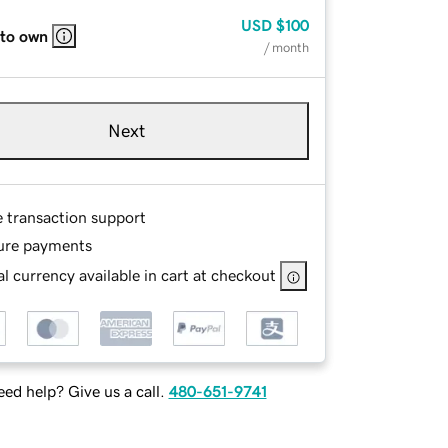
USD
$100
 to own
/ month
Next
e transaction support
ure payments
l currency available in cart at checkout
ed help? Give us a call.
480-651-9741