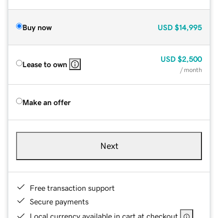
Buy now
USD
$14,995
USD
$2,500
Lease to own
/ month
Make an offer
Next
Free transaction support
Secure payments
Local currency available in cart at checkout