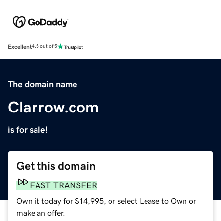
Excellent
4.5 out of 5
The domain name
Clarrow.com
is for sale!
Get this domain
FAST TRANSFER
Own it today for $14,995, or select Lease to Own or
make an offer.