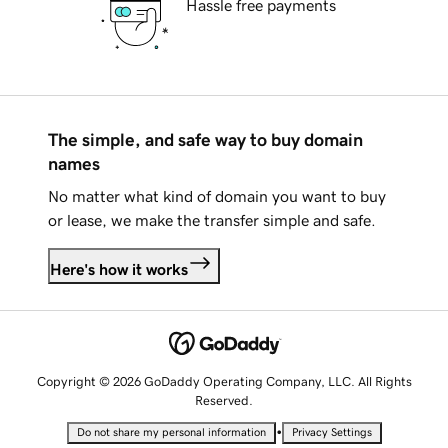
Hassle free payments
The simple, and safe way to buy domain
names
No matter what kind of domain you want to buy
or lease, we make the transfer simple and safe.
Here's how it works
Copyright © 2026 GoDaddy Operating Company, LLC. All Rights
Reserved.
•
Do not share my personal information
Privacy Settings