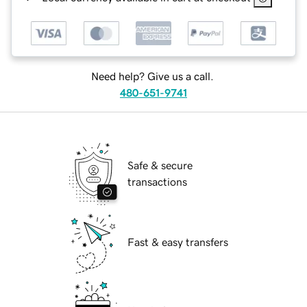
Need help? Give us a call.
480-651-9741
Safe & secure
transactions
Fast & easy transfers