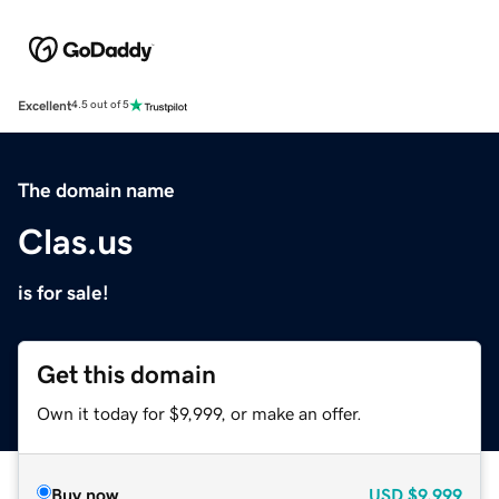
Excellent
4.5 out of 5
The domain name
Clas.us
is for sale!
Get this domain
Own it today for $9,999, or make an offer.
Buy now
USD
$9,999