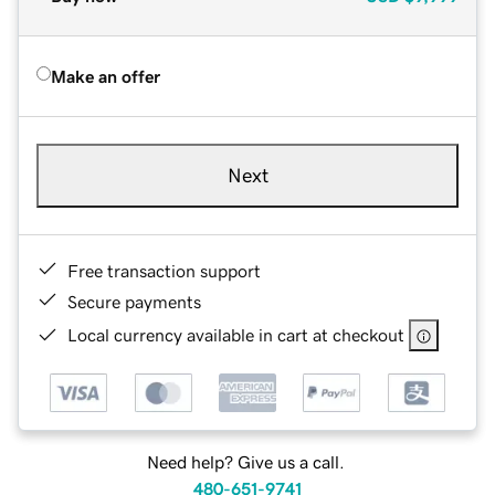
Make an offer
Next
Free transaction support
Secure payments
Local currency available in cart at checkout
Need help? Give us a call.
480-651-9741