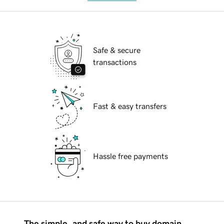
Safe & secure
transactions
Fast & easy transfers
Hassle free payments
The simple, and safe way to buy domain