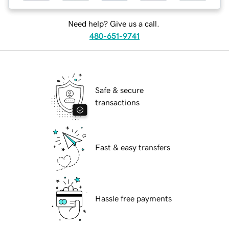
Need help? Give us a call.
480-651-9741
Safe & secure
transactions
Fast & easy transfers
Hassle free payments