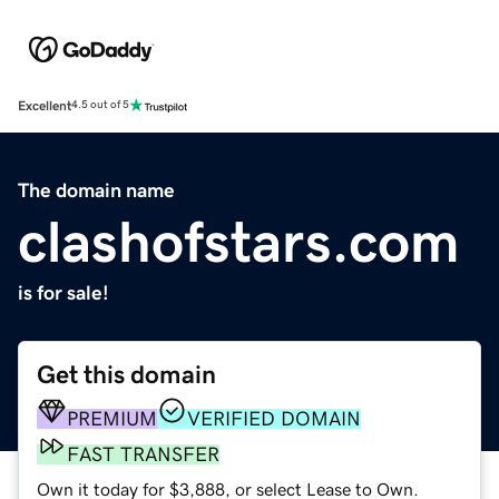
Excellent
4.5 out of 5
The domain name
clashofstars.com
is for sale!
Get this domain
PREMIUM
VERIFIED DOMAIN
FAST TRANSFER
Own it today for $3,888, or select Lease to Own.