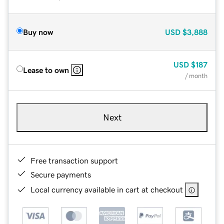
Buy now
USD
$3,888
USD
$187
Lease to own
/ month
Next
Free transaction support
Secure payments
Local currency available in cart at checkout