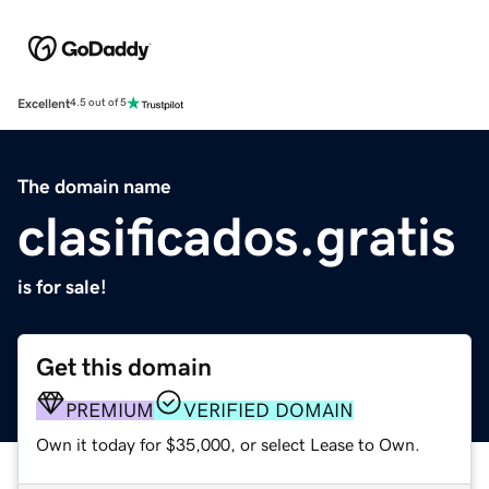
Excellent
4.5 out of 5
The domain name
clasificados.gratis
is for sale!
Get this domain
PREMIUM
VERIFIED DOMAIN
Own it today for $35,000, or select Lease to Own.