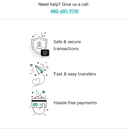
Need help? Give us a call.
480-651-9741
Safe & secure
transactions
Fast & easy transfers
Hassle free payments