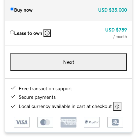
Buy now
USD
$35,000
USD
$759
Lease to own
/ month
Next
Free transaction support
Secure payments
Local currency available in cart at checkout