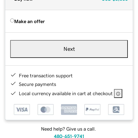
Make an offer
Next
Free transaction support
Secure payments
Local currency available in cart at checkout
Need help? Give us a call.
480-651-9741