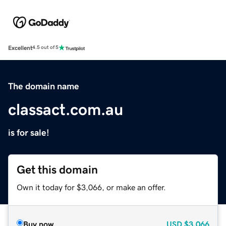
Excellent
4.5 out of 5
The domain name
classact.com.au
is for sale!
Get this domain
Own it today for $3,066, or make an offer.
Buy now
USD
$3,066