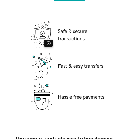
Safe & secure
transactions
Fast & easy transfers
Hassle free payments
The simple, and safe way to buy domain