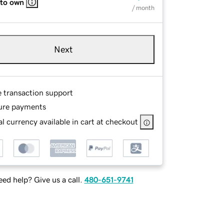
 to own
/ month
Next
e transaction support
ure payments
l currency available in cart at checkout
ed help? Give us a call.
480-651-9741