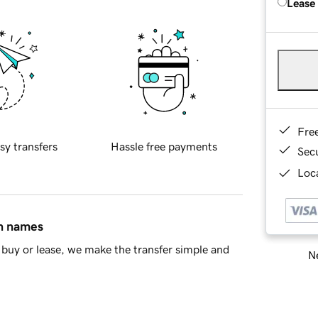
Lease
Fre
sy transfers
Hassle free payments
Sec
Loca
in names
buy or lease, we make the transfer simple and
Ne