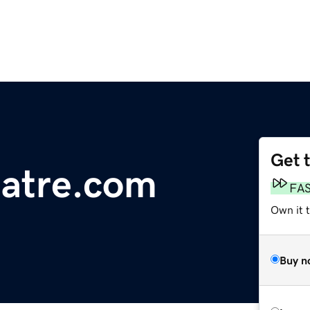
Get 
eatre.com
FA
Own it 
Buy n