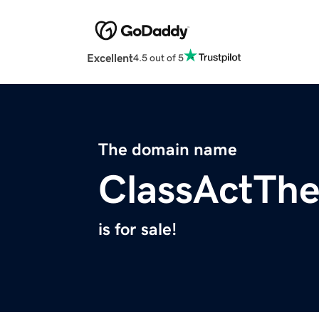
Excellent
4.5 out of 5
The domain name
ClassActTh
is for sale!