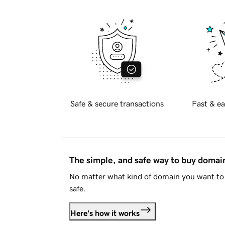
Safe & secure transactions
Fast & ea
The simple, and safe way to buy doma
No matter what kind of domain you want to 
safe.
Here's how it works