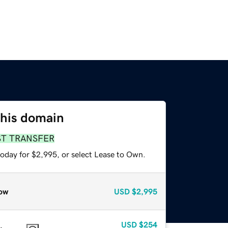
this domain
ST TRANSFER
today for $2,995, or select Lease to Own.
ow
USD
$2,995
USD
$254