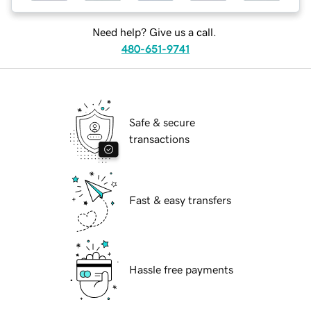
Need help? Give us a call.
480-651-9741
Safe & secure
transactions
Fast & easy transfers
Hassle free payments