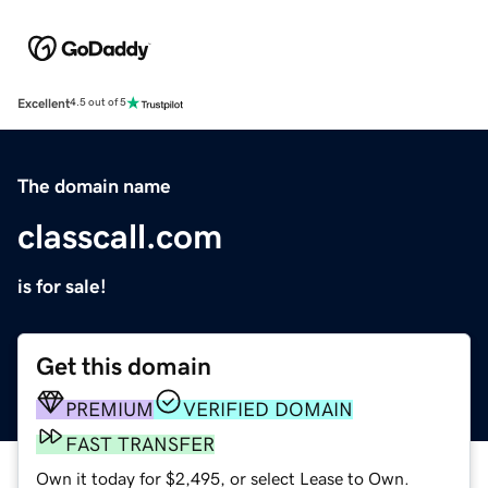
Excellent
4.5 out of 5
The domain name
classcall.com
is for sale!
Get this domain
PREMIUM
VERIFIED DOMAIN
FAST TRANSFER
Own it today for $2,495, or select Lease to Own.