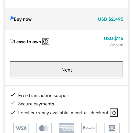
Buy now
USD
$2,495
USD
$116
Lease to own
/ month
Next
Free transaction support
Secure payments
Local currency available in cart at checkout