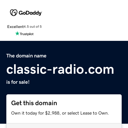
Excellent
4.5 out of 5
The domain name
classic-radio.com
is for sale!
Get this domain
Own it today for $2,988, or select Lease to Own.