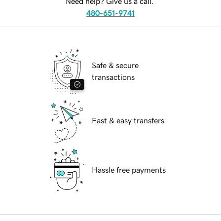
Need help? Give us a call.
480-651-9741
Safe & secure
transactions
Fast & easy transfers
Hassle free payments