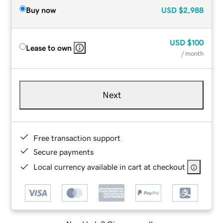
Buy now
USD
$2,988
USD
$100
Lease to own
/ month
Next
Free transaction support
Secure payments
Local currency available in cart at checkout