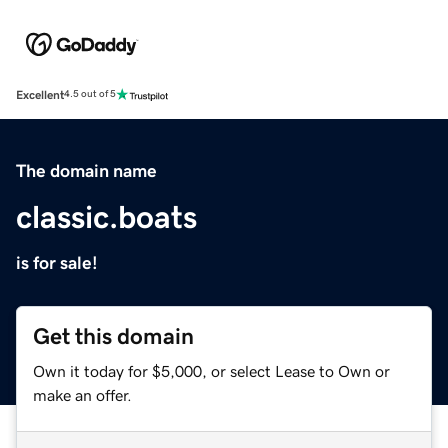
Excellent
4.5 out of 5
The domain name
classic.boats
is for sale!
Get this domain
Own it today for $5,000, or select Lease to Own or
make an offer.