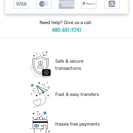
Need help? Give us a call.
480-651-9741
Safe & secure
transactions
Fast & easy transfers
Hassle free payments