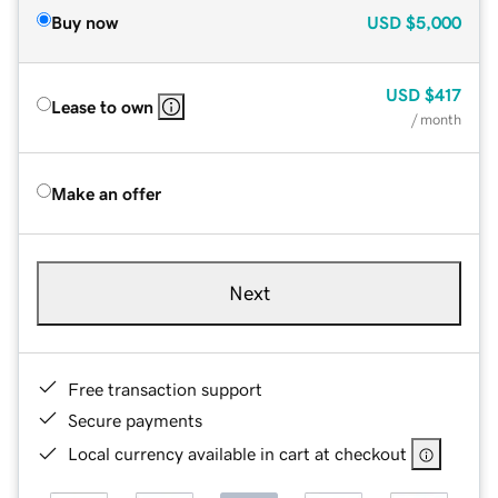
Buy now
USD
$5,000
USD
$417
Lease to own
/ month
Make an offer
Next
Free transaction support
Secure payments
Local currency available in cart at checkout