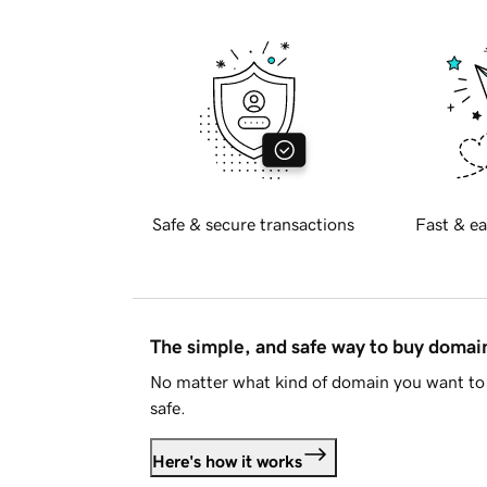
Safe & secure transactions
Fast & ea
The simple, and safe way to buy doma
No matter what kind of domain you want to 
safe.
Here's how it works