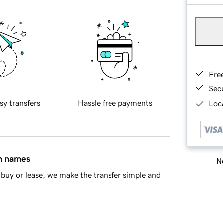
Fre
Sec
sy transfers
Hassle free payments
Loca
in names
Ne
buy or lease, we make the transfer simple and