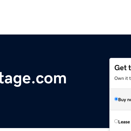
Get 
itage.com
Own it t
Buy n
Lease