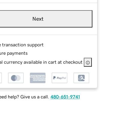
Next
e transaction support
ure payments
l currency available in cart at checkout
ed help? Give us a call.
480-651-9741