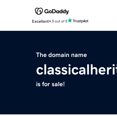
Excellent
4.5 out of 5
The domain name
classicalher
is for sale!