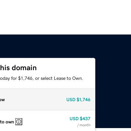
this domain
oday for $1,746, or select Lease to Own.
ow
USD
$1,746
USD
$437
 to own
/ month