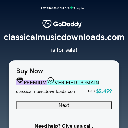
Excellent
4.5 out of 5
classicalmusicdownloads.com
is for sale!
Buy Now
PREMIUM
VERIFIED DOMAIN
$2,499
classicalmusicdownloads.com
USD
Next
Need help? Give us a call.