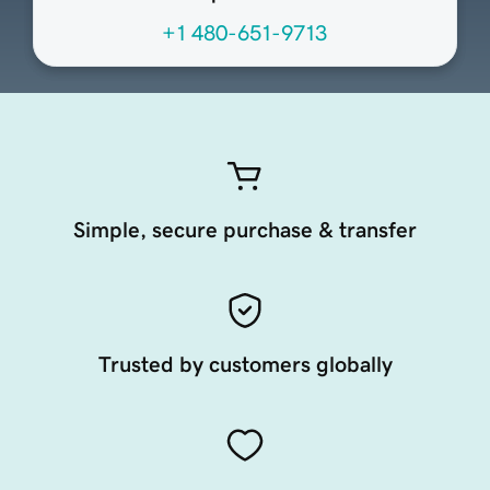
+1 480-651-9713
Simple, secure purchase & transfer
Trusted by customers globally