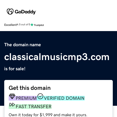
Excellent
4.5 out of 5
The domain name
classicalmusicmp3.com
is for sale!
Get this domain
PREMIUM
VERIFIED DOMAIN
FAST TRANSFER
Own it today for $1,999 and make it yours.