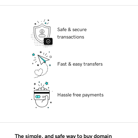
Safe & secure
transactions
Fast & easy transfers
Hassle free payments
The simple, and safe way to buy domain