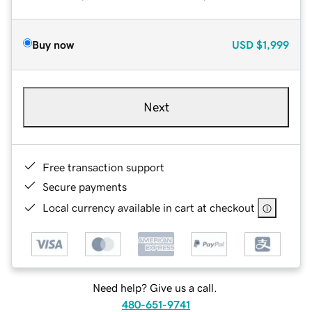
Buy now
USD
$1,999
Next
Free transaction support
Secure payments
Local currency available in cart at checkout
Need help? Give us a call.
480-651-9741