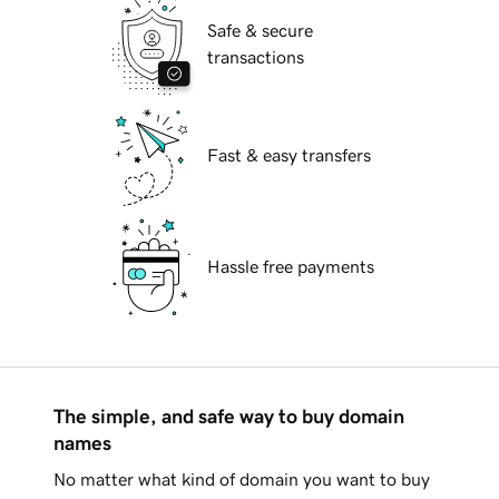
Safe & secure
transactions
Fast & easy transfers
Hassle free payments
The simple, and safe way to buy domain
names
No matter what kind of domain you want to buy