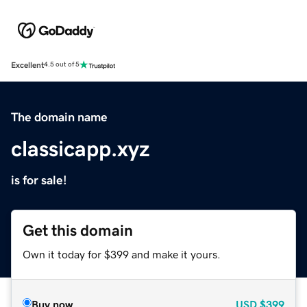
Excellent
4.5 out of 5
The domain name
classicapp.xyz
is for sale!
Get this domain
Own it today for $399 and make it yours.
Buy now
USD
$399