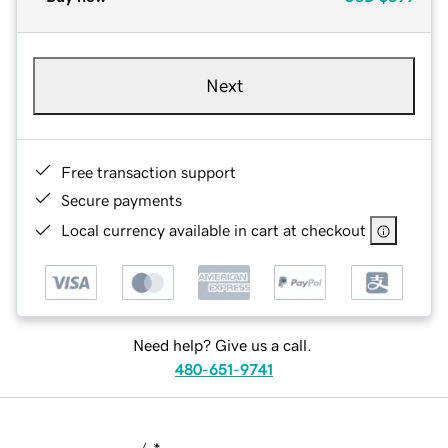
Next
Free transaction support
Secure payments
Local currency available in cart at checkout
Need help? Give us a call.
480-651-9741