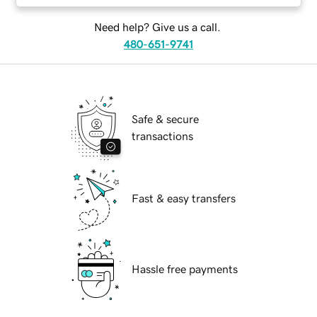
Need help? Give us a call.
480-651-9741
Safe & secure
transactions
Fast & easy transfers
Hassle free payments