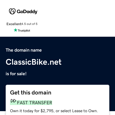
Excellent
4.5 out of 5
The domain name
ClassicBike.net
is for sale!
Get this domain
FAST TRANSFER
Own it today for $2,795, or select Lease to Own.