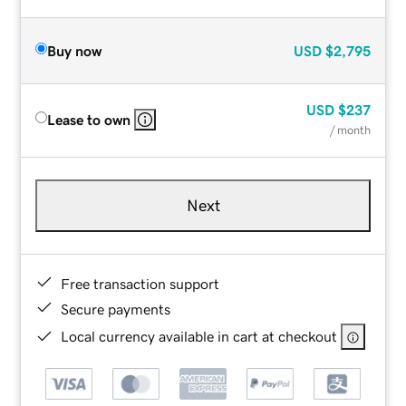
Buy now
USD
$2,795
USD
$237
Lease to own
/ month
Next
Free transaction support
Secure payments
Local currency available in cart at checkout