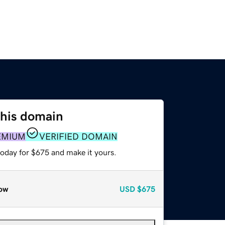
this domain
EMIUM
VERIFIED DOMAIN
today for $675 and make it yours.
ow
USD
$675