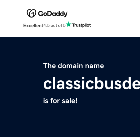
Excellent
4.5 out of 5
The domain name
classicbusd
is for sale!