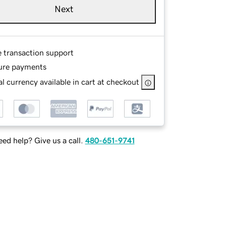
Next
e transaction support
ure payments
l currency available in cart at checkout
ed help? Give us a call.
480-651-9741