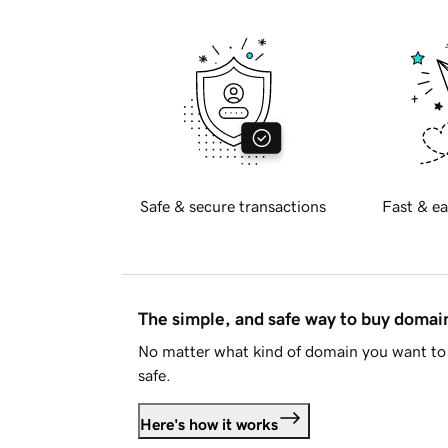
Safe & secure transactions
Fast & ea
The simple, and safe way to buy doma
No matter what kind of domain you want to 
safe.
Here's how it works