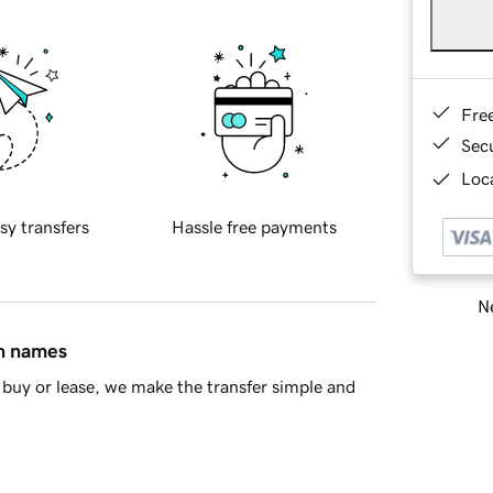
Fre
Sec
Loca
sy transfers
Hassle free payments
Ne
in names
buy or lease, we make the transfer simple and