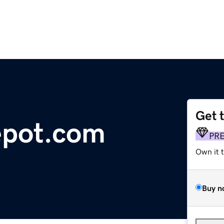
Get 
epot.com
PR
Own it 
Buy n