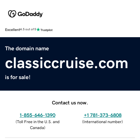
Excellent
4.5 out of 5
The domain name
classiccruise.com
is for sale!
Contact us now.
1-855-646-1390
+1 781-373-6808
(
Toll Free in the U.S. and
(
International number
)
Canada
)