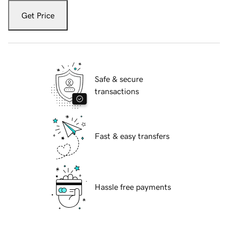
Get Price
Safe & secure
transactions
Fast & easy transfers
Hassle free payments