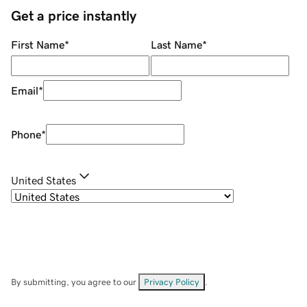
Get a price instantly
First Name
*
Last Name
*
Email
*
Phone
*
United States
By submitting, you agree to our
Privacy Policy
.