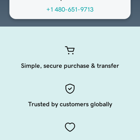
+1 480-651-9713
Simple, secure purchase & transfer
Trusted by customers globally