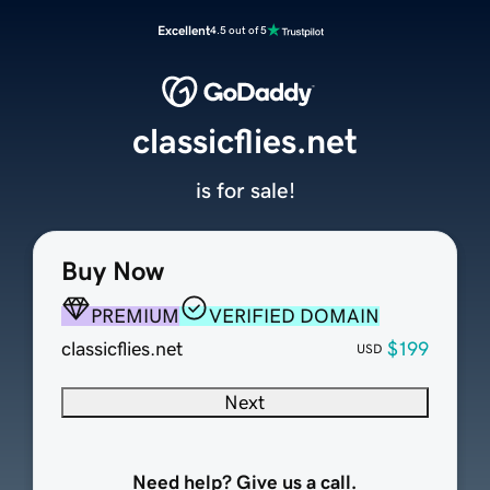
Excellent
4.5 out of 5
classicflies.net
is for sale!
Buy Now
PREMIUM
VERIFIED DOMAIN
classicflies.net
$199
USD
Next
Need help? Give us a call.