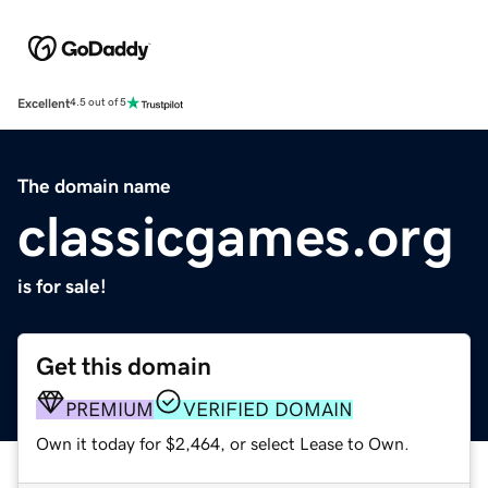
Excellent
4.5 out of 5
The domain name
classicgames.org
is for sale!
Get this domain
PREMIUM
VERIFIED DOMAIN
Own it today for $2,464, or select Lease to Own.