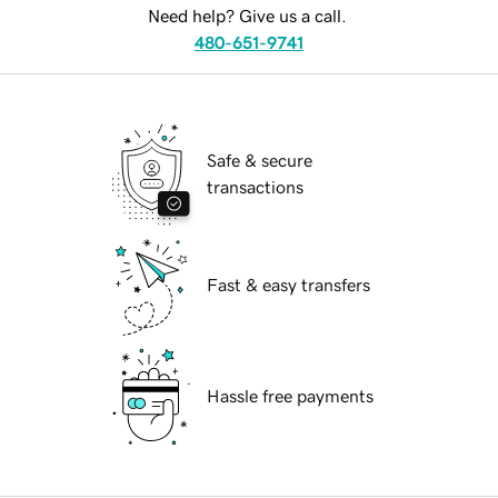
Need help? Give us a call.
480-651-9741
Safe & secure
transactions
Fast & easy transfers
Hassle free payments