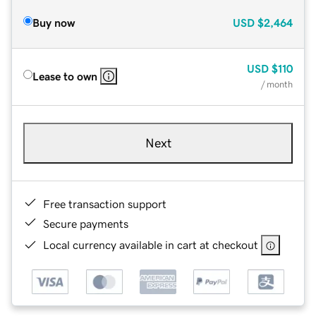
Buy now
USD
$2,464
USD
$110
Lease to own
/ month
Next
Free transaction support
Secure payments
Local currency available in cart at checkout