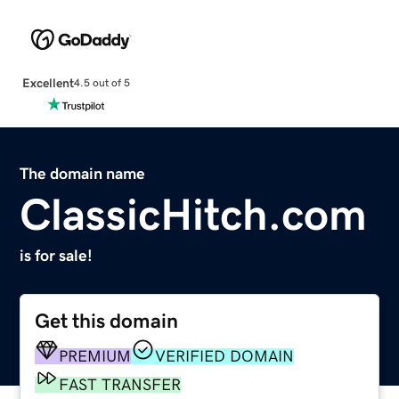
Excellent
4.5 out of 5
The domain name
ClassicHitch.com
is for sale!
Get this domain
PREMIUM
VERIFIED DOMAIN
FAST TRANSFER