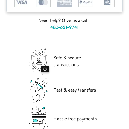
Need help? Give us a call.
480-651-9741
Safe & secure
transactions
Fast & easy transfers
Hassle free payments