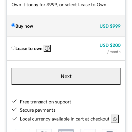
Own it today for $999, or select Lease to Own.
Buy now
USD
$999
USD
$200
Lease to own
/ month
Next
Free transaction support
Secure payments
Local currency available in cart at checkout