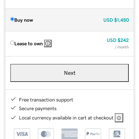
Buy now
USD
$1,450
USD
$242
Lease to own
/ month
Next
Free transaction support
Secure payments
Local currency available in cart at checkout