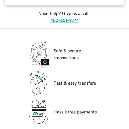
Need help? Give us a call.
480-651-9741
Safe & secure
transactions
Fast & easy transfers
Hassle free payments