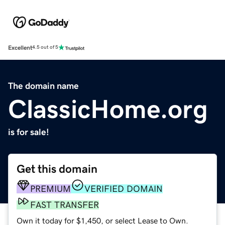
Excellent
4.5 out of 5
The domain name
ClassicHome.org
is for sale!
Get this domain
PREMIUM
VERIFIED DOMAIN
FAST TRANSFER
Own it today for $1,450, or select Lease to Own.