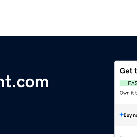
Get 
ght.com
FA
Own it 
Buy n