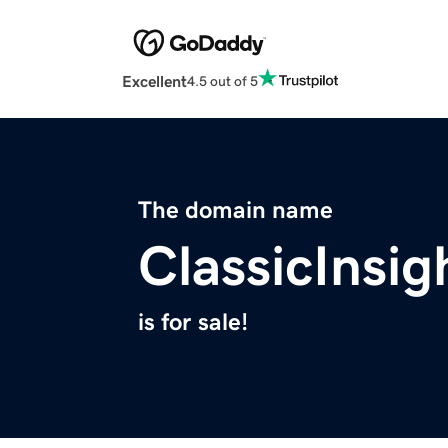
Excellent
4.5 out of 5
The domain name
ClassicInsi
is for sale!