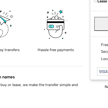
Lease
Fre
sy transfers
Hassle free payments
Sec
Loca
in names
buy or lease, we make the transfer simple and
Ne