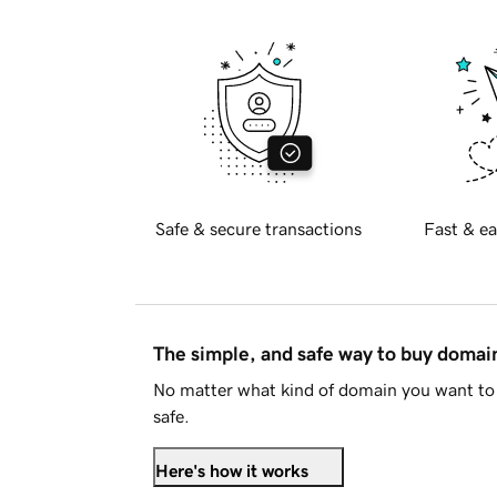
Safe & secure transactions
Fast & ea
The simple, and safe way to buy doma
No matter what kind of domain you want to 
safe.
Here's how it works