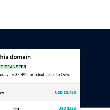
this domain
ST TRANSFER
today for $3,495, or select Lease to Own.
ow
USD
$3,495
USD
$296