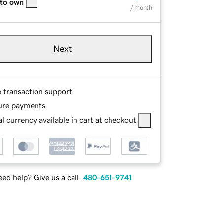
 to own
/ month
Next
e transaction support
ure payments
l currency available in cart at checkout
ed help? Give us a call.
480-651-9741