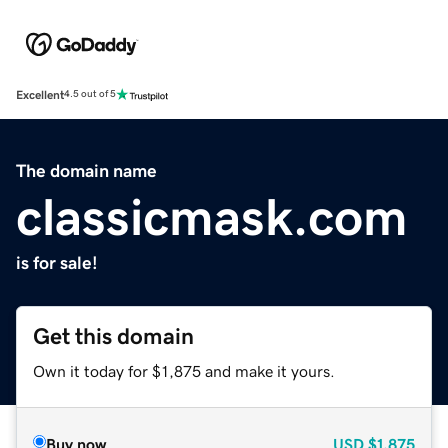
Excellent
4.5 out of 5
The domain name
classicmask.com
is for sale!
Get this domain
Own it today for $1,875 and make it yours.
Buy now
USD
$1,875