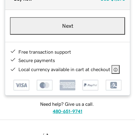
Next
Free transaction support
Secure payments
Local currency available in cart at checkout
Need help? Give us a call.
480-651-9741