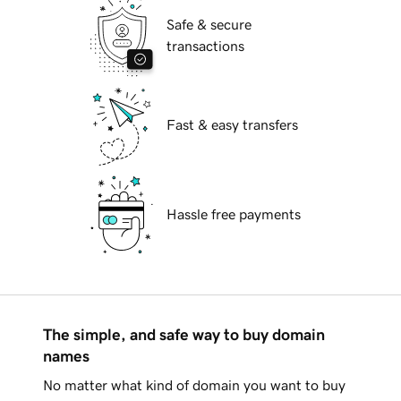
Safe & secure
transactions
Fast & easy transfers
Hassle free payments
The simple, and safe way to buy domain
names
No matter what kind of domain you want to buy