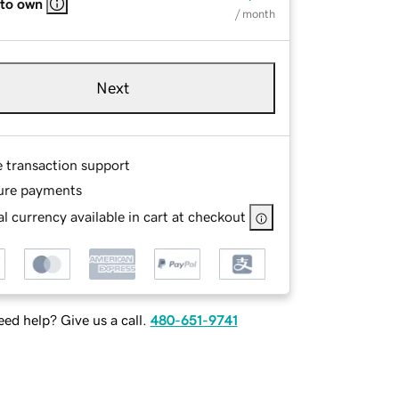
 to own
/ month
Next
e transaction support
ure payments
l currency available in cart at checkout
ed help? Give us a call.
480-651-9741