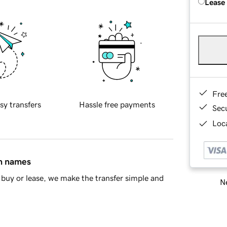
Lease
Fre
sy transfers
Hassle free payments
Sec
Loca
in names
buy or lease, we make the transfer simple and
Ne