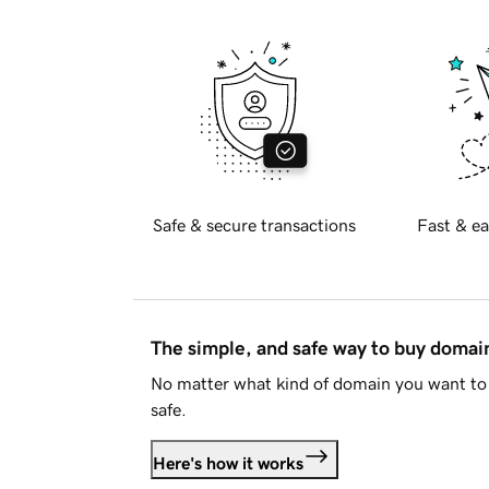
Safe & secure transactions
Fast & ea
The simple, and safe way to buy doma
No matter what kind of domain you want to 
safe.
Here's how it works