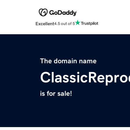
Excellent
4.5 out of 5
The domain name
ClassicRepro
is for sale!