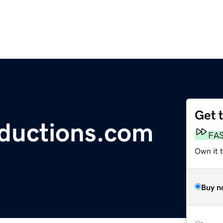
Get 
ductions.com
FA
Own it t
Buy n