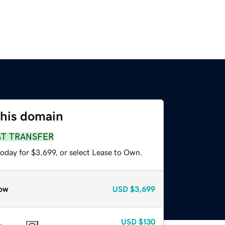
this domain
ST TRANSFER
oday for $3,699, or select Lease to Own.
ow
USD
$3,699
USD
$130