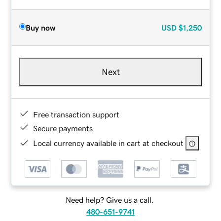
Buy now
USD
$1,250
Next
Free transaction support
Secure payments
Local currency available in cart at checkout
Need help? Give us a call.
480-651-9741