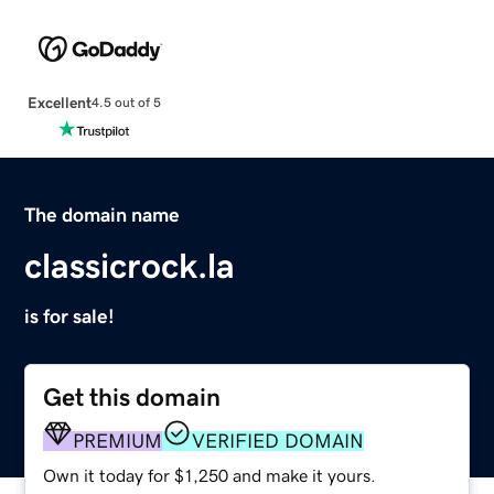
Excellent
4.5 out of 5
The domain name
classicrock.la
is for sale!
Get this domain
PREMIUM
VERIFIED DOMAIN
Own it today for $1,250 and make it yours.