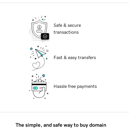
Safe & secure
transactions
Fast & easy transfers
Hassle free payments
The simple, and safe way to buy domain