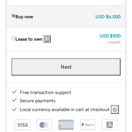
Buy now
USD
$6,000
USD
$500
Lease to own
/ month
Next
Free transaction support
Secure payments
Local currency available in cart at checkout