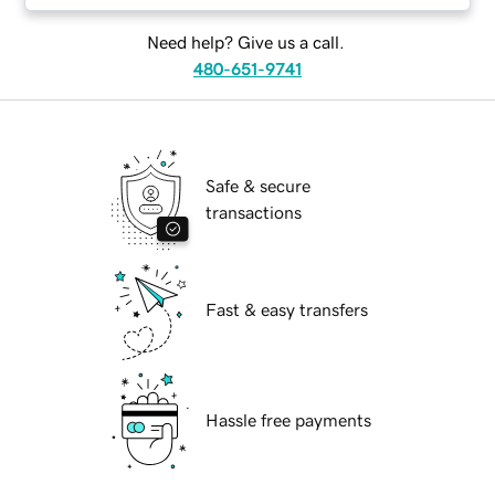
Need help? Give us a call.
480-651-9741
Safe & secure
transactions
Fast & easy transfers
Hassle free payments