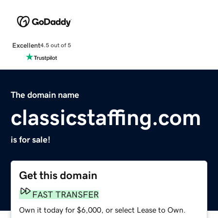
Excellent
4.5 out of 5
The domain name
classicstaffing.com
is for sale!
Get this domain
FAST TRANSFER
Own it today for $6,000, or select Lease to Own.