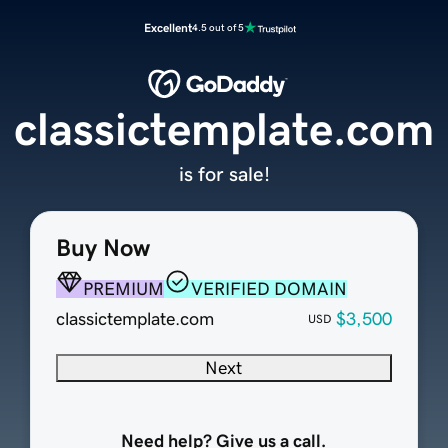
Excellent
4.5 out of 5
classictemplate.com
is for sale!
Buy Now
PREMIUM
VERIFIED DOMAIN
classictemplate.com
$3,500
USD
Next
Need help? Give us a call.