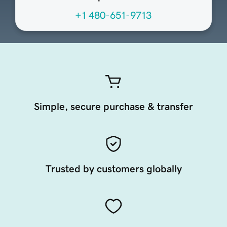
+1 480-651-9713
Simple, secure purchase & transfer
Trusted by customers globally