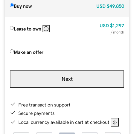
Buy now
USD
$49,850
USD
$1,297
Lease to own
/ month
Make an offer
Next
Free transaction support
Secure payments
Local currency available in cart at checkout