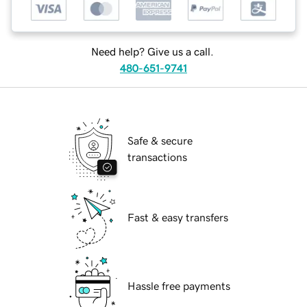
Need help? Give us a call.
480-651-9741
Safe & secure
transactions
Fast & easy transfers
Hassle free payments