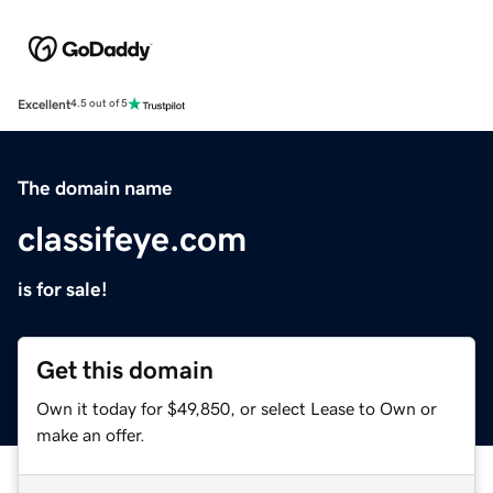
Excellent
4.5 out of 5
The domain name
classifeye.com
is for sale!
Get this domain
Own it today for $49,850, or select Lease to Own or
make an offer.