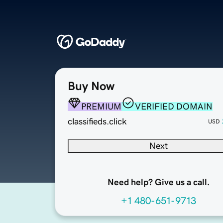
Buy Now
PREMIUM
VERIFIED DOMAIN
classifieds.click
USD
Next
Need help? Give us a call.
+1 480-651-9713