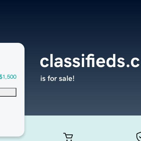
classifieds.c
$1,500
is for sale!