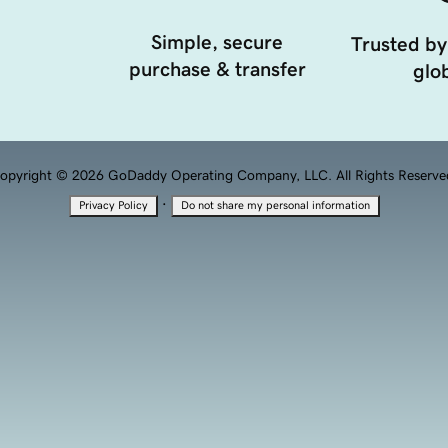
Simple, secure
Trusted by
purchase & transfer
glob
opyright © 2026 GoDaddy Operating Company, LLC. All Rights Reserve
·
Privacy Policy
Do not share my personal information