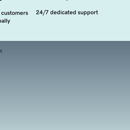
24/7 dedicated support
 customers
ally
d.