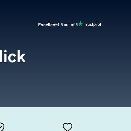
Excellent
4.5 out of 5
lick