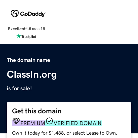
Excellent
4.5 out of 5
The domain name
ClassIn.org
is for sale!
Get this domain
PREMIUM
VERIFIED DOMAIN
Own it today for $1,488, or select Lease to Own.