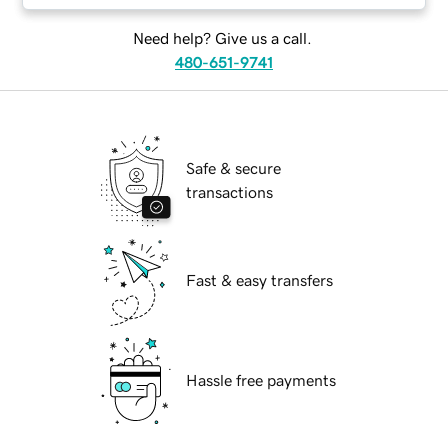
Need help? Give us a call.
480-651-9741
Safe & secure
transactions
Fast & easy transfers
Hassle free payments