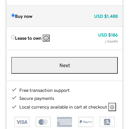
Buy now
USD
$1,488
USD
$186
Lease to own
/ month
Next
Free transaction support
Secure payments
Local currency available in cart at checkout