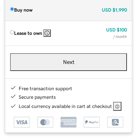
Buy now
USD
$1,990
USD
$100
Lease to own
/ month
Next
Free transaction support
Secure payments
Local currency available in cart at checkout