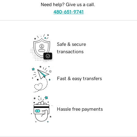
Need help? Give us a call.
480-651-9741
Safe & secure
transactions
Fast & easy transfers
Hassle free payments