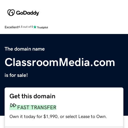
Excellent
4.5 out of 5
The domain name
ClassroomMedia.com
is for sale!
Get this domain
FAST TRANSFER
Own it today for $1,990, or select Lease to Own.