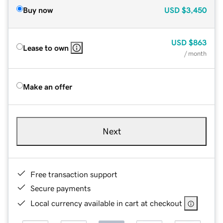
Buy now
USD
$3,450
USD
$863
Lease to own
/ month
Make an offer
Next
Free transaction support
Secure payments
Local currency available in cart at checkout