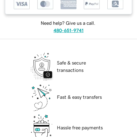
Need help? Give us a call.
480-651-9741
Safe & secure
transactions
Fast & easy transfers
Hassle free payments