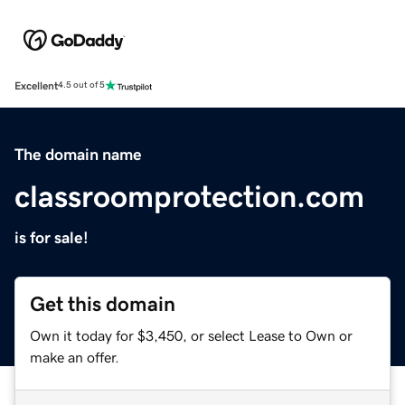
Excellent
4.5 out of 5
The domain name
classroomprotection.com
is for sale!
Get this domain
Own it today for $3,450, or select Lease to Own or
make an offer.