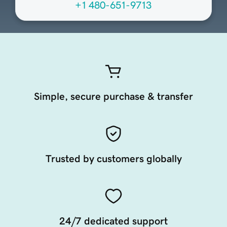
+1 480-651-9713
Simple, secure purchase & transfer
Trusted by customers globally
24/7 dedicated support