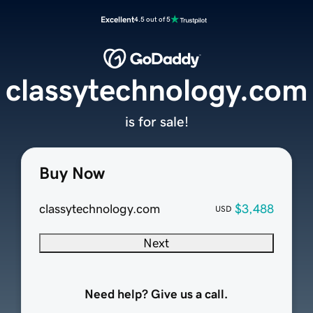
Excellent
4.5 out of 5
classytechnology.com
is for sale!
Buy Now
classytechnology.com
$3,488
USD
Next
Need help? Give us a call.