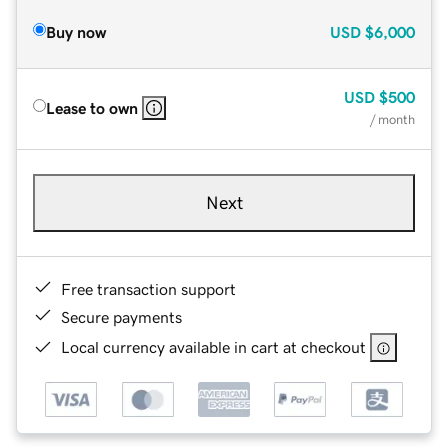
Buy now
USD
$6,000
USD
$500
Lease to own
/ month
Next
Free transaction support
Secure payments
Local currency available in cart at checkout