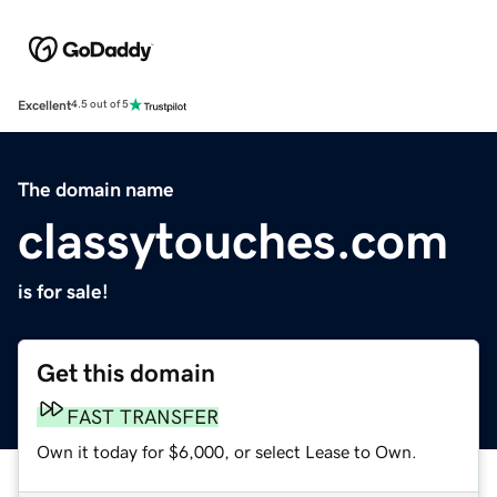
Excellent
4.5 out of 5
The domain name
classytouches.com
is for sale!
Get this domain
FAST TRANSFER
Own it today for $6,000, or select Lease to Own.