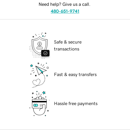
Need help? Give us a call.
480-651-9741
Safe & secure
transactions
Fast & easy transfers
Hassle free payments