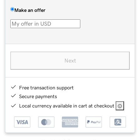
Make an offer
Next
Free transaction support
Secure payments
Local currency available in cart at checkout