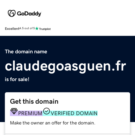
Excellent
4.5 out of 5
The domain name
claudegoasguen.fr
is for sale!
Get this domain
PREMIUM
VERIFIED DOMAIN
Make the owner an offer for the domain.