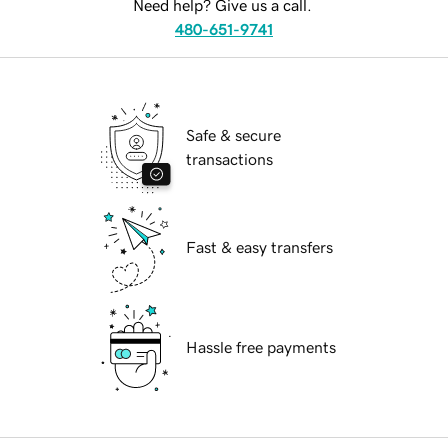
Need help? Give us a call.
480-651-9741
Safe & secure
transactions
Fast & easy transfers
Hassle free payments